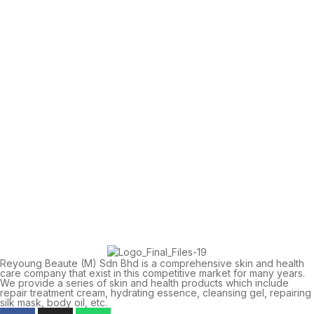
Reyoung Beaute (M) Sdn Bhd is a comprehensive skin and health
care company that exist in this competitive market for many years.
We provide a series of skin and health products which include
repair treatment cream, hydrating essence, cleansing gel, repairing
silk mask, body oil, etc.