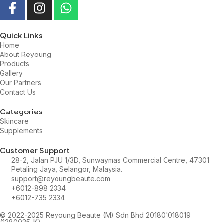
Quick Links
Home
About Reyoung
Products
Gallery
Our Partners
Contact Us
Categories
Skincare
Supplements
Customer Support
28-2, Jalan PJU 1/3D, Sunwaymas Commercial Centre, 47301
Petaling Jaya, Selangor, Malaysia.
support@reyoungbeaute.com
+6012-898 2334
+6012-735 2334
© 2022-2025 Reyoung Beaute (M) Sdn Bhd 201801018019
(1280035-K)