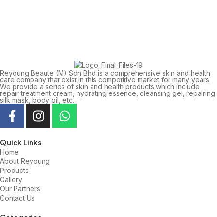
Reyoung Beaute (M) Sdn Bhd is a comprehensive skin and health
care company that exist in this competitive market for many years.
We provide a series of skin and health products which include
repair treatment cream, hydrating essence, cleansing gel, repairing
silk mask, body oil, etc.
Quick Links
Home
About Reyoung
Products
Gallery
Our Partners
Contact Us
Categories