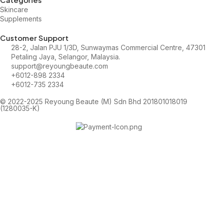
Skincare
Supplements
Customer Support
28-2, Jalan PJU 1/3D, Sunwaymas Commercial Centre, 47301
Petaling Jaya, Selangor, Malaysia.
support@reyoungbeaute.com
+6012-898 2334
+6012-735 2334
© 2022-2025 Reyoung Beaute (M) Sdn Bhd 201801018019
(1280035-K)