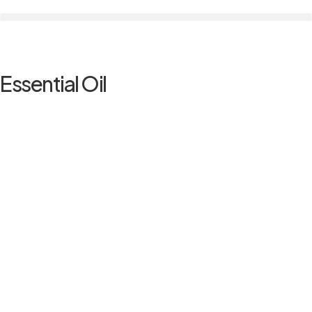
Essential Oil